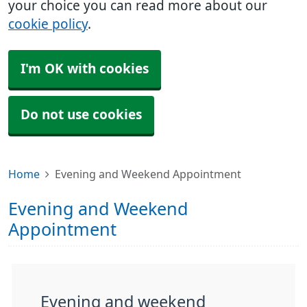
your choice you can read more about our
cookie policy
.
I'm OK with cookies
Do not use cookies
Home
Evening and Weekend Appointment
Evening and Weekend
Appointment
Evening and weekend