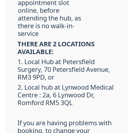
appointment slot
online, before
attending the hub, as
there is no walk-in-
service
THERE ARE 2 LOCATIONS
AVAILABLE:
1. Local Hub at Petersfield
Surgery, 70 Petersfield Avenue,
RM3 9PD, or
2. Local hub at Lynwood Medical
Centre : 2a, 6 Lynwood Dr,
Romford RM5 3QL
If you are having problems with
booking, to change your