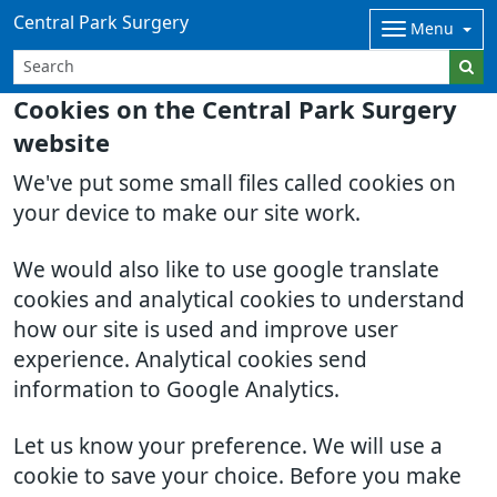
Central Park Surgery
Menu
Cookies on the Central Park Surgery
website
We've put some small files called cookies on
your device to make our site work.
We would also like to use google translate
cookies and analytical cookies to understand
how our site is used and improve user
experience. Analytical cookies send
information to Google Analytics.
Let us know your preference. We will use a
cookie to save your choice. Before you make