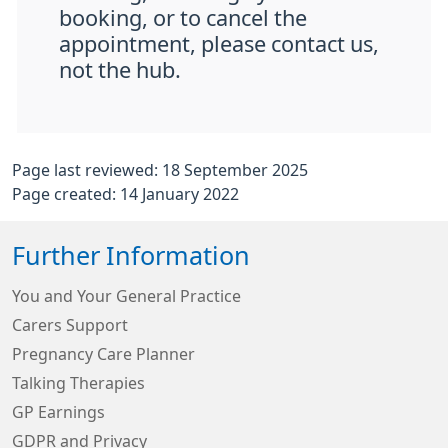
booking, or to cancel the
appointment, please contact us,
not the hub.
Page last reviewed: 18 September 2025
Page created: 14 January 2022
Further Information
You and Your General Practice
Carers Support
Pregnancy Care Planner
Talking Therapies
GP Earnings
GDPR and Privacy