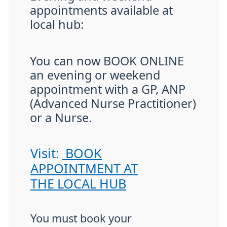
appointments available at
local hub:
You can now BOOK ONLINE
an evening or weekend
appointment with a GP, ANP
(Advanced Nurse Practitioner)
or a Nurse.
Visit:
BOOK
APPOINTMENT AT
THE LOCAL HUB
You must book your