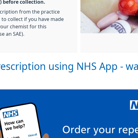
 before collection.
cription from the practice
to collect if you have made
ur chemist for this
se an SAE).
escription using NHS App - wa