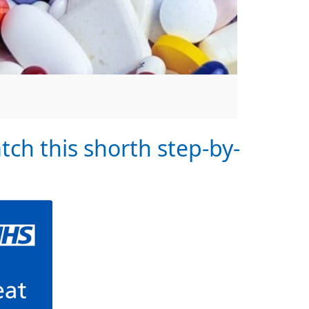
tch this shorth step-by-