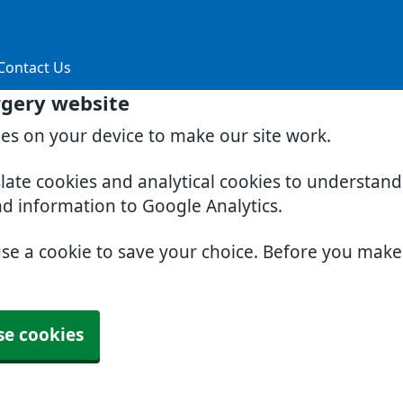
Contact Us
rgery website
ies on your device to make our site work.
slate cookies and analytical cookies to understan
nd information to Google Analytics.
use a cookie to save your choice. Before you mak
se cookies