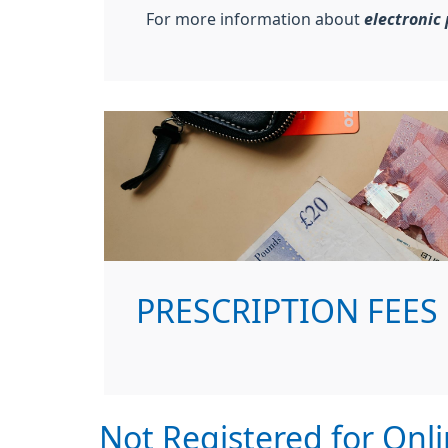
For more information about
electronic 
PRESCRIPTION FEES
Not Registered for Onli