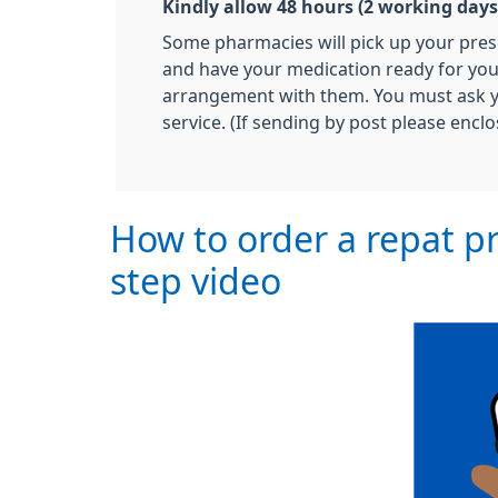
Kindly allow 48 hours (2 working days)
Some pharmacies will pick up your pres
and have your medication ready for you 
arrangement with them. You must ask yo
service. (If sending by post please enclo
How to order a repat pr
step video