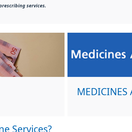
prescribing services.
MEDICINES 
ne Services?