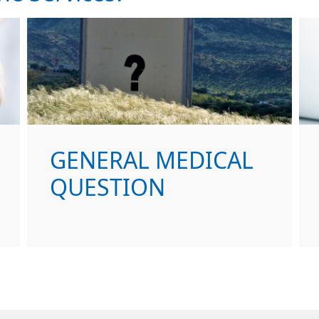
GENERAL MEDICAL
QUESTION