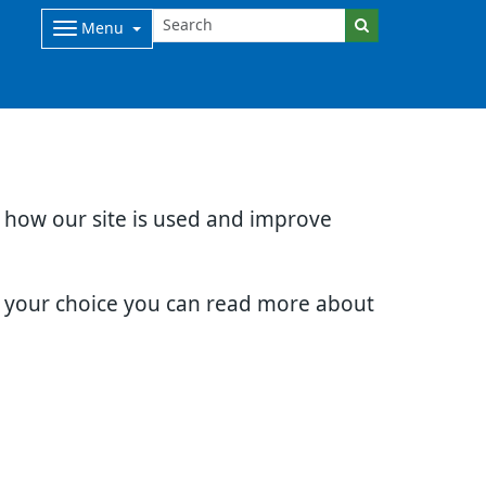
Menu
d how our site is used and improve
e your choice you can read more about