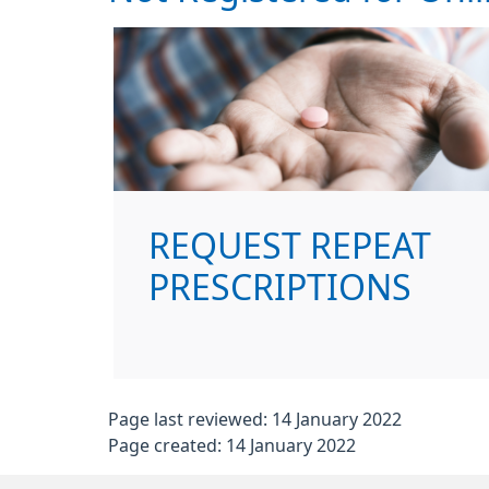
REQUEST REPEAT
PRESCRIPTIONS
Page last reviewed: 14 January 2022
Page created: 14 January 2022