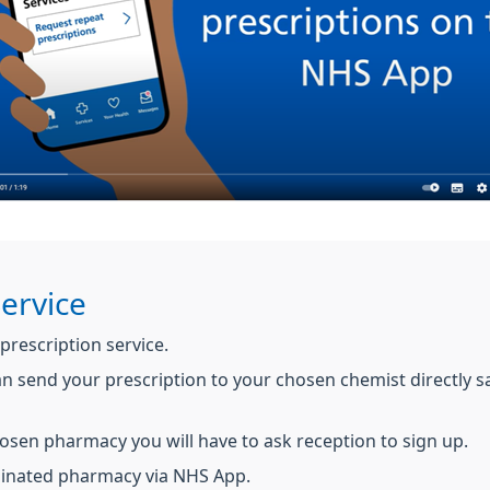
Service
 prescription service.
an send your prescription to your chosen chemist directly 
hosen pharmacy you will have to ask reception to sign up.
minated pharmacy via NHS App.