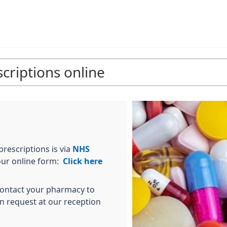
criptions online
rescriptions is via
NHS
 our online form:
Click here
 contact your pharmacy to
en request at our reception