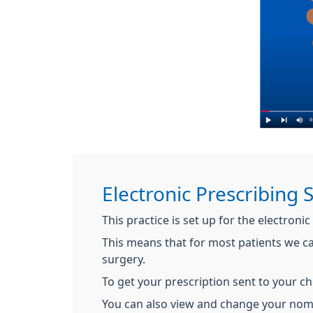
Electronic Prescribing 
This practice is set up for the electronic
This means that for most patients we c
surgery.
To get your prescription sent to your c
You can also view and change your no