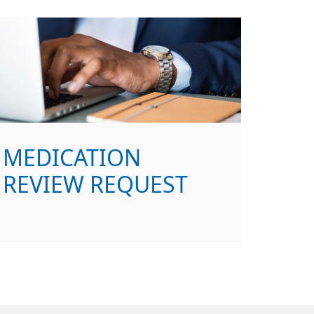
MEDICATION
REVIEW REQUEST