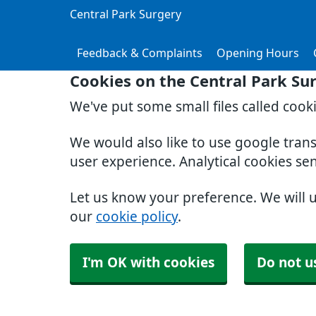
Central Park Surgery
Feedback & Complaints
Opening Hours
Cookies on the Central Park Su
We've put some small files called cook
We would also like to use google tran
user experience. Analytical cookies se
Let us know your preference. We will 
our
cookie policy
.
I'm OK with cookies
Do not u