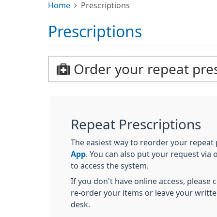
Home
Prescriptions
Prescriptions
Order your repeat pres
Repeat Prescriptions
The easiest way to reorder your repeat p
App
. You can also put your request via
to access the system.
If you don't have online access, please
re-order your items or leave your writt
desk.