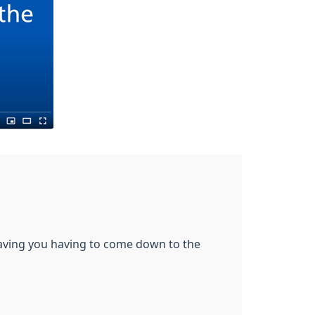
saving you having to come down to the